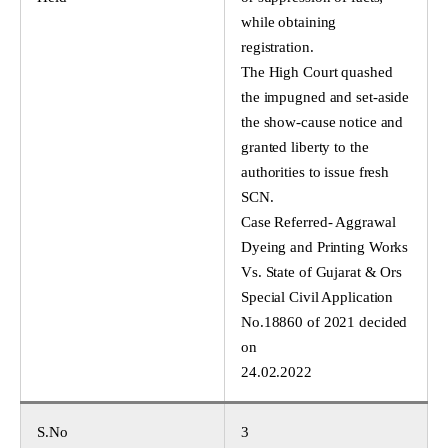
while obtaining
registration.
The High Court quashed
the impugned and set-aside
the show-cause notice and
granted liberty to the
authorities to issue fresh
SCN.
Case Referred- Aggrawal
Dyeing and Printing Works
Vs. State of Gujarat & Ors
Special Civil Application
No.18860 of 2021 decided
on
24.02.2022
S.No
3