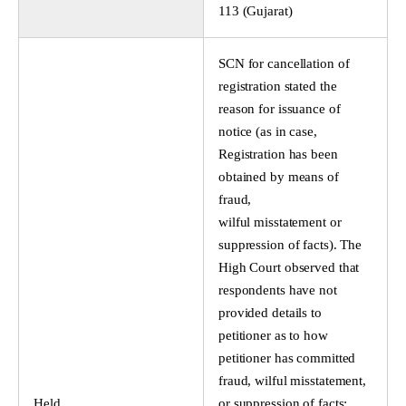
113 (Gujarat)
SCN for cancellation of
registration stated the
reason for issuance of
notice (as in case,
Registration has been
obtained by means of
fraud,
wilful misstatement or
suppression of facts). The
High Court observed that
respondents have not
provided details to
petitioner as to how
petitioner has committed
fraud, wilful misstatement,
Held
or suppression of facts;