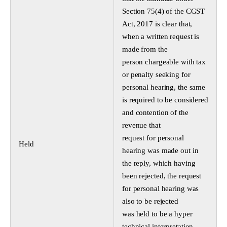
Section 75(4) of the CGST
Act, 2017 is clear that,
when a written request is
made from the
person chargeable with tax
or penalty seeking for
personal hearing, the same
is required to be considered
and contention of the
revenue that
request for personal
Held
hearing was made out in
the reply, which having
been rejected, the request
for personal hearing was
also to be rejected
was held to be a hyper
technical interpretation