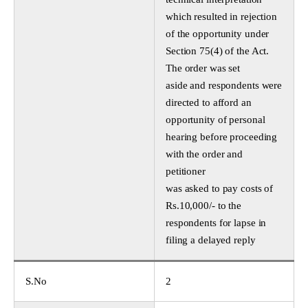
which resulted in rejection
of the opportunity under
Section 75(4) of the Act.
The order was set
aside and respondents were
directed to afford an
opportunity of personal
hearing before proceeding
with the order and
petitioner
was asked to pay costs of
Rs.10,000/- to the
respondents for lapse in
filing a delayed reply
S.No
2