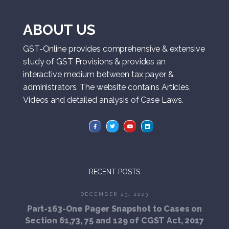
ABOUT US
GST-Online provides comprehensive & extensive
study of GST Provisions & provides an
interactive medium between tax payer &
administrators. The website contains Articles,
Videos and detailed analysis of Case Laws.
RECENT POSTS
DECEMBER 23, 2023
Part-163-One Pager Snapshot to Cases on
Section 61,73, 75 and 129 of CGST Act, 2017