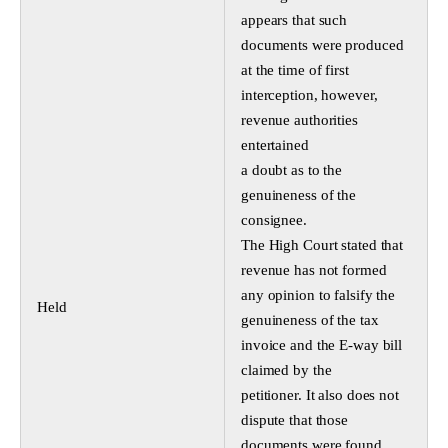
appears that such
documents were produced
at the time of first
interception, however,
revenue authorities
entertained
a doubt as to the
genuineness of the
consignee.
The High Court stated that
revenue has not formed
any opinion to falsify the
Held
genuineness of the tax
invoice and the E-way bill
claimed by the
petitioner. It also does not
dispute that those
documents were found