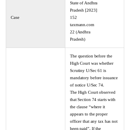
State of Andhra
Pradesh [2023]
Case
152
taxmann.com
22 (Andhra
Pradesh)
The question before the
High Court was whether
Scrutiny U/Sec 61 is
mandatory before issuance
of notice U/Sec 74.
The High Court observed
that Section 74 starts with
the clause “where it
appears to the proper
officer that any tax has not
been paid”. If the