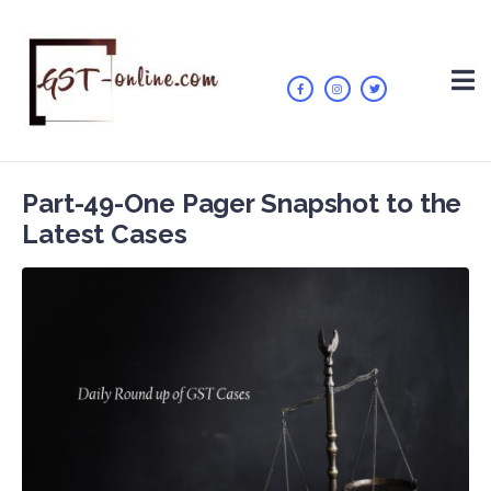
Part-49-One Pager Snapshot to the
Latest Cases