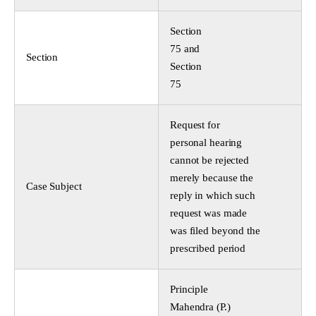
Section
75 and
Section
Section
75
Request for
personal hearing
cannot be rejected
merely because the
Case Subject
reply in which such
request was made
was filed beyond the
prescribed period
Principle
Mahendra (P.)