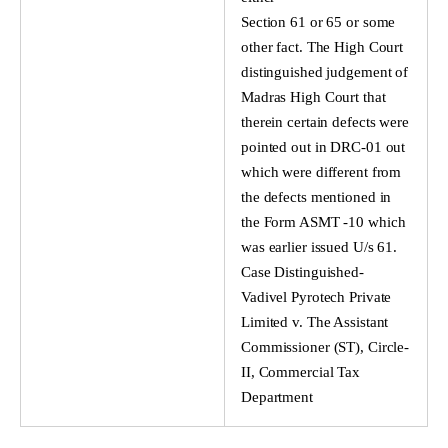
Section 61 or 65 or some
other fact. The High Court
distinguished judgement of
Madras High Court that
therein certain defects were
pointed out in DRC-01 out
which were different from
the defects mentioned in
the Form ASMT -10 which
was earlier issued U/s 61.
Case Distinguished-
Vadivel Pyrotech Private
Limited v. The Assistant
Commissioner (ST), Circle-
II, Commercial Tax
Department