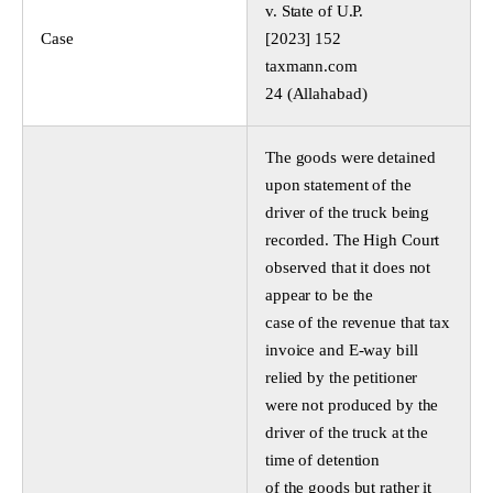
v. State of U.P.
Case
[2023] 152
taxmann.com
24 (Allahabad)
The goods were detained
upon statement of the
driver of the truck being
recorded. The High Court
observed that it does not
appear to be the
case of the revenue that tax
invoice and E-way bill
relied by the petitioner
were not produced by the
driver of the truck at the
time of detention
of the goods but rather it