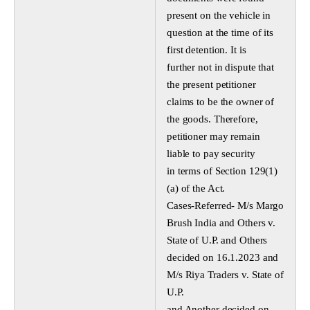
present on the vehicle in
question at the time of its
first detention. It is
further not in dispute that
the present petitioner
claims to be the owner of
the goods. Therefore,
petitioner may remain
liable to pay security
in terms of Section 129(1)
(a) of the Act.
Cases-Referred- M/s Margo
Brush India and Others v.
State of U.P. and Others
decided on 16.1.2023 and
M/s Riya Traders v. State of
U.P.
and Another decided on