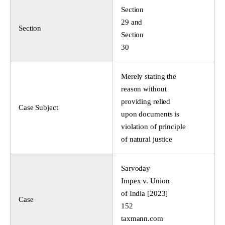
Section
29 and
Section
Section
30
Merely stating the
reason without
providing relied
Case Subject
upon documents is
violation of principle
of natural justice
Sarvoday
Impex v. Union
of India [2023]
Case
152
taxmann.com