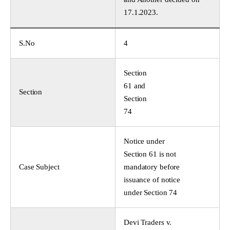
17.1.2023.
S.No
4
Section
61 and
Section
Section
74
Notice under
Section 61 is not
Case Subject
mandatory before
issuance of notice
under Section 74
Devi Traders v.