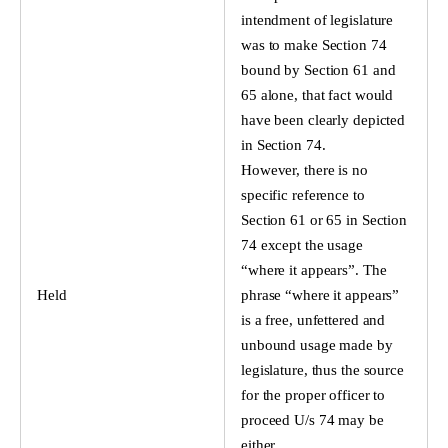
intendment of legislature
was to make Section 74
bound by Section 61 and
65 alone, that fact would
have been clearly depicted
in Section 74.
However, there is no
specific reference to
Section 61 or 65 in Section
74 except the usage
“where it appears”. The
Held
phrase “where it appears”
is a free, unfettered and
unbound usage made by
legislature, thus the source
for the proper officer to
proceed U/s 74 may be
either