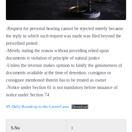
-Request for personal hearing cannot be rejected merely because
the reply in which such request was made was filed beyond the
prescribed period
-Merely stating the reason without providing relied upon
documents is violation of principle of natural justice
-Unless the revenue makes opinion to falsify the genuineness of
documents available at the time of detention, consignor or
consignee mentioned therein has to be treated as owner
-Notice under Section 61 is not mandatory before issuance of
notice under Section 74
49.-Daily-Round-up-to-the-Latest-Cases
Download
S.No
1