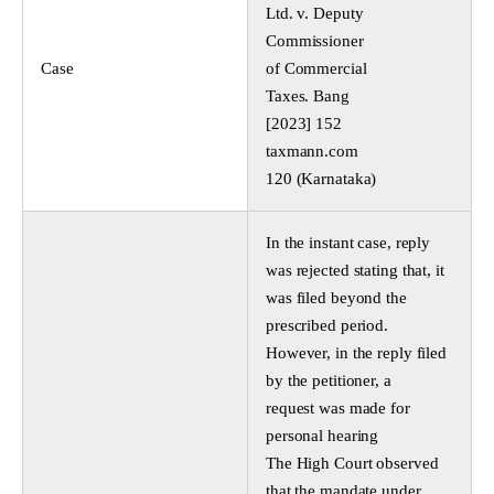
Ltd. v. Deputy
Commissioner
Case
of Commercial
Taxes. Bang
[2023] 152
taxmann.com
120 (Karnataka)
In the instant case, reply
was rejected stating that, it
was filed beyond the
prescribed period.
However, in the reply filed
by the petitioner, a
request was made for
personal hearing
The High Court observed
that the mandate under