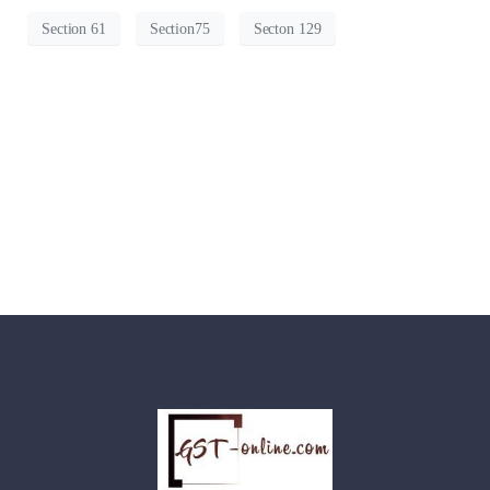
Section 61
Section75
Secton 129