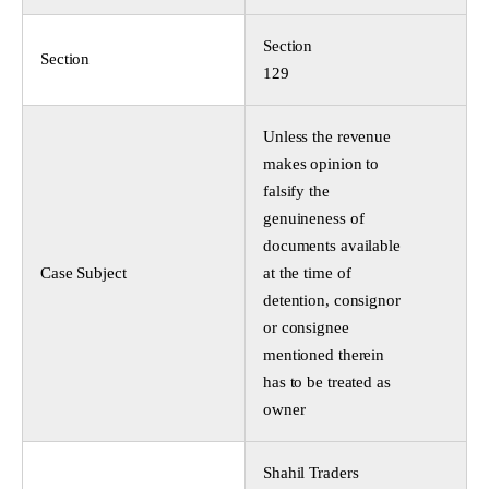
Section
Section
129
Unless the revenue
makes opinion to
falsify the
genuineness of
documents available
Case Subject
at the time of
detention, consignor
or consignee
mentioned therein
has to be treated as
owner
Shahil Traders