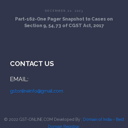
DECEMBER 22, 2023
Part-162-One Pager Snapshot to Cases on
Section 9, 54, 73 of CGST Act, 2017
CONTACT US
EMAIL:
gstonlineinfo@gmail.com
© 2022
G
ST-ONLINE.COM
Developed By :
Domain of India – Best
Domain Registrar
.