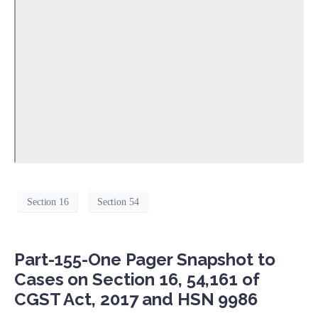
Section 16
Section 54
Part-155-One Pager Snapshot to
Cases on Section 16, 54,161 of
CGST Act, 2017 and HSN 9986