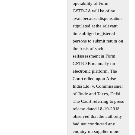
operability of Form
GSTR-2A will be of no
avail because dispensation
stipulated at the relevant
time obliged registered
persons to submit return on
the basis of such
selfassessment in Form
GSTR-3B manually on
electronic platform. The
Court relied upon Arise
India Ltd. v. Commissioner
of Trade and Taxes, Delhi.
The Court referring to press
release dated 18-10-2018
observed that the authority
had not conducted any
enquiry on supplier more