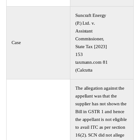
Suncraft Energy
(P.) Ltd. v.
Assistant
Commissioner,
Case
State Tax [2023]
153
taxmann.com 81
(Calcutta
The allegation against the
appellant was that the
supplier has not shown the
Bill in GSTR 1 and hence
the appellant is not eligible
to avail ITC as per section
16(2). SCN did not allege