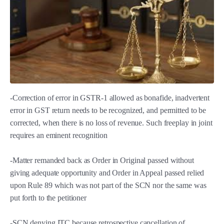
-Correction of error in GSTR-1 allowed as bonafide, inadvertent
error in GST return needs to be recognized, and permitted to be
corrected, when there is no loss of revenue. Such freeplay in joint
requires an eminent recognition
-Matter remanded back as Order in Original passed without
giving adequate opportunity and Order in Appeal passed relied
upon Rule 89 which was not part of the SCN nor the same was
put forth to the petitioner
-SCN denying ITC because retrospective cancellation of