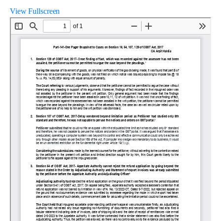
View Fullscreen