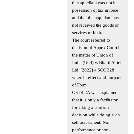
that appellant was not in
possession of tax invoice
and that the appellant has
not received the goods or
services or both.
The court referred to
decision of Appex Court in
the matter of Union of
India (UOI) v. Bharti Airtel
Ltd. [2022] 4 SCC 328
wherein effect and purport
of Form
GSTR-2A was explained
that it is only a facilitator
for taking a confirm
decision while doing such
self-assessment. Non-
performance or non-