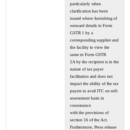
particularly when
clarification has been
issued where furnishing of
outward details in Form
GSTR 1 by a
corresponding supplier and
the facility to view the
same in Form GSTR
2A by the recipient is in the
nature of tax payer
facilitation and does not
impact the ability of the tax
payers to avail ITC on self-
assessment basis in
consonance
with the provisions of
section 16 of the Act.
Furthermore, Press release