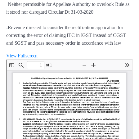
-Neither permissible for Appellate Authority to overlook Rule as
it stood nor disregard Circular Dt 31-03-2020
-Revenue directed to consider the rectification application for
correcting the error of claiming ITC in IGST instead of CGST
and SGST and pass necessary order in accordance with law
View Fullscreen