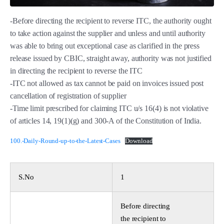
-Before directing the recipient to reverse ITC, the authority ought
to take action against the supplier and unless and until authority
was able to bring out exceptional case as clarified in the press
release issued by CBIC, straight away, authority was not justified
in directing the recipient to reverse the ITC
-ITC not allowed as tax cannot be paid on invoices issued post
cancellation of registration of supplier
-Time limit prescribed for claiming ITC u/s 16(4) is not violative
of articles 14, 19(1)(g) and 300-A of the Constitution of India.
100.-Daily-Round-up-to-the-Latest-Cases
Download
S.No
1
Before directing
the recipient to