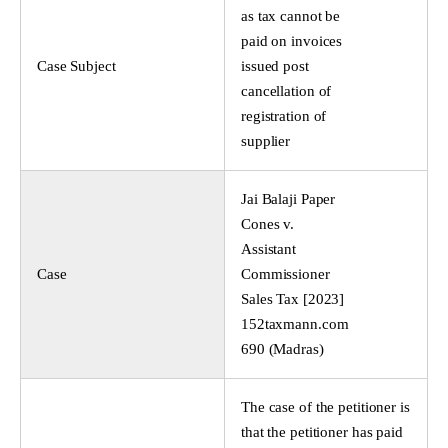
as tax cannot be
paid on invoices
Case Subject
issued post
cancellation of
registration of
supplier
Jai Balaji Paper
Cones v.
Assistant
Case
Commissioner
Sales Tax [2023]
152taxmann.com
690 (Madras)
The case of the petitioner is
that the petitioner has paid