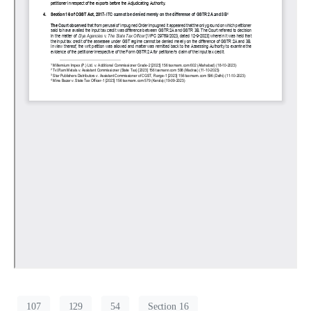
107
129
54
Section 16