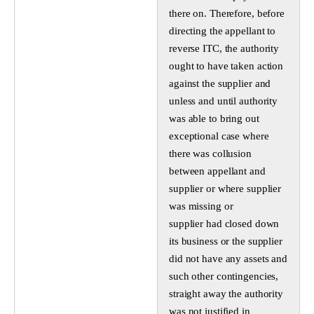
there on. Therefore, before
directing the appellant to
reverse ITC, the authority
ought to have taken action
against the supplier and
unless and until authority
was able to bring out
exceptional case where
there was collusion
between appellant and
supplier or where supplier
was missing or
supplier had closed down
its business or the supplier
did not have any assets and
such other contingencies,
straight away the authority
was not justified in