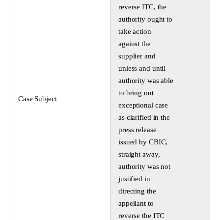
reverse ITC, the
authority ought to
take action
against the
supplier and
unless and until
authority was able
to bring out
Case Subject
exceptional case
as clarified in the
press release
issued by CBIC,
straight away,
authority was not
justified in
directing the
appellant to
reverse the ITC