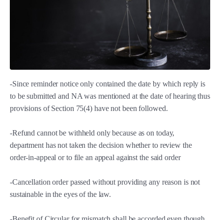
-Since reminder notice only contained the date by which reply is
to be submitted and NA was mentioned at the date of hearing thus
provisions of Section 75(4) have not been followed.
-Refund cannot be withheld only because as on today,
department has not taken the decision whether to review the
order-in-appeal or to file an appeal against the said order
-Cancellation order passed without providing any reason is not
sustainable in the eyes of the law.
-Benefit of Circular for mismatch shall be accorded even though