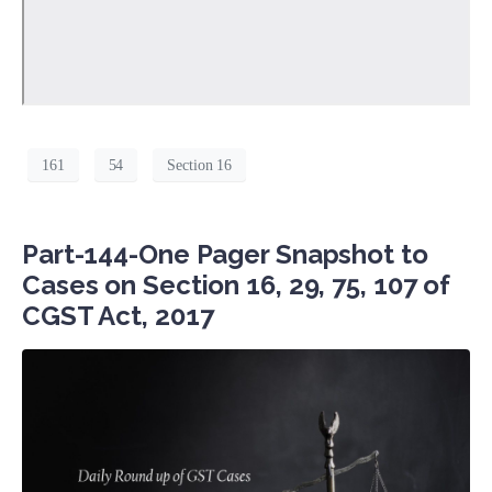
161
54
Section 16
Part-144-One Pager Snapshot to
Cases on Section 16, 29, 75, 107 of
CGST Act, 2017