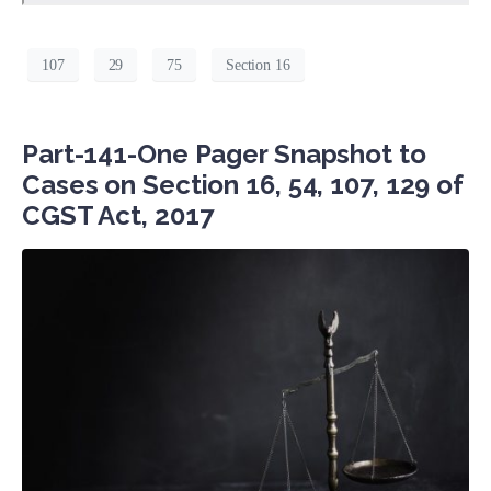
107
29
75
Section 16
Part-141-One Pager Snapshot to
Cases on Section 16, 54, 107, 129 of
CGST Act, 2017