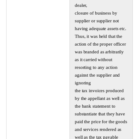
dealer,
closure of business by
supplier or supplier not
having adequate assets etc.
Thus, it was held that the
action of the proper officer
was branded as arbitrarily
as it carried without
resorting to any action
against the supplier and
ignoring
the tax invoices produced
by the appellant as well as
the bank statement to
substantiate that they have
paid the price for the goods
and services rendered as
well as the tax payable