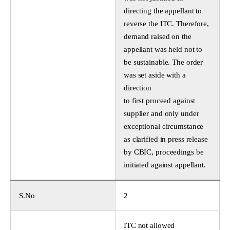
directing the appellant to
reverse the ITC. Therefore,
demand raised on the
appellant was held not to
be sustainable. The order
was set aside with a
direction
to first proceed against
supplier and only under
exceptional circumstance
as clarified in press release
by CBIC, proceedings be
initiated against appellant.
S.No
2
ITC not allowed