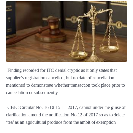
-Finding recorded for ITC denial cryptic as it only states that
supplier’s registration cancelled, but no date of cancellation
mentioned to demonstrate whether transaction took place prior to
cancellation or subsequently
-CBIC Circular No. 16 Dt 15-11-2017, cannot under the guise of
clarification amend the notification No.12 of 2017 so as to delete
‘tea’ as an agricultural produce from the ambit of exemption