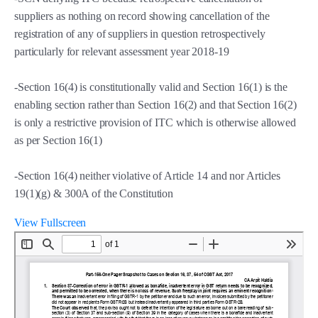
suppliers as nothing on record showing cancellation of the
registration of any of suppliers in question retrospectively
particularly for relevant assessment year 2018-19
-Section 16(4) is constitutionally valid and Section 16(1) is the
enabling section rather than Section 16(2) and that Section 16(2)
is only a restrictive provision of ITC which is otherwise allowed
as per Section 16(1)
-Section 16(4) neither violative of Article 14 and nor Articles
19(1)(g) & 300A of the Constitution
View Fullscreen