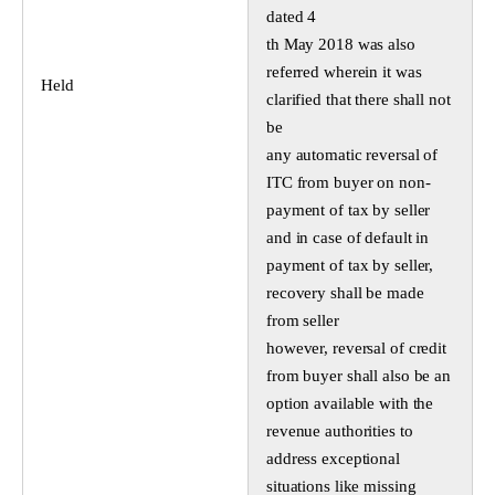
dated 4
th May 2018 was also
referred wherein it was
Held
clarified that there shall not
be
any automatic reversal of
ITC from buyer on non-
payment of tax by seller
and in case of default in
payment of tax by seller,
recovery shall be made
from seller
however, reversal of credit
from buyer shall also be an
option available with the
revenue authorities to
address exceptional
situations like missing