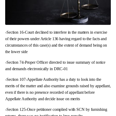
-Section 16-Court declined to interfere in the matters in exercise
of their powers under Article 136 having regard to the facts and
circumstances of this case(s) and the extent of demand being on
the lower side
-Section 74-Proper Officer directed to issue summary of notice
and demands electronically in DRC-01
-Section 107-Appellate Authority has a duty to look into the
merits of the matter and also examine grounds raised by appellant,
even if there is no presence recorded of appellant before
Appellate Authority and decide issue on merits
-Section 125-Once petitioner complied with SCN by furnishing
returns, there was no justification to levy penalty