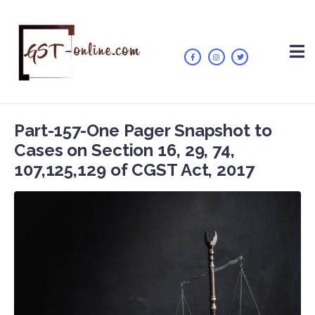
Part-157-One Pager Snapshot to
Cases on Section 16, 29, 74,
107,125,129 of CGST Act, 2017