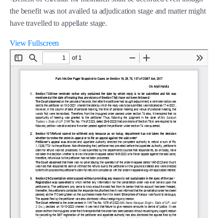
the benefit was not availed ta adjudication stage and matter might
have travelled to appellate stage.
View Fullscreen