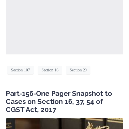
Section 107
Section 16
Section 29
Part-156-One Pager Snapshot to
Cases on Section 16, 37, 54 of
CGST Act, 2017