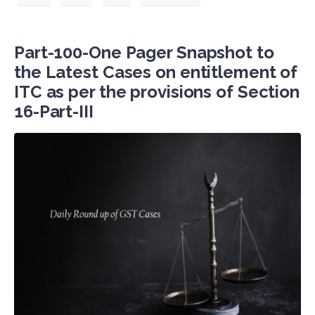
Part-100-One Pager Snapshot to
the Latest Cases on entitlement of
ITC as per the provisions of Section
16-Part-III