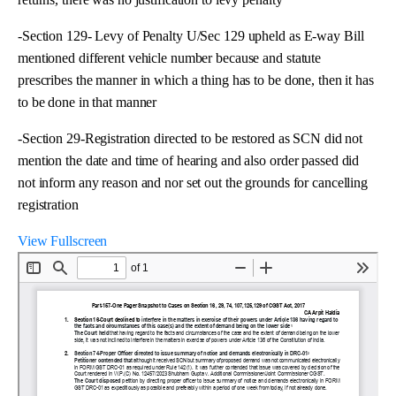
-Section 129- Levy of Penalty U/Sec 129 upheld as E-way Bill
mentioned different vehicle number because and statute
prescribes the manner in which a thing has to be done, then it has
to be done in that manner
-Section 29-Registration directed to be restored as SCN did not
mention the date and time of hearing and also order passed did
not inform any reason and nor set out the grounds for cancelling
registration
View Fullscreen