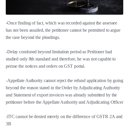
-Once finding of fact, which was recorded against the assessee
has not been assailed, the petitioner cannot be permitted to argue
the case beyond the pleadings.
-Delay condoned beyond limitation period as Petitioner had
studied only 8th standard and therefore, he was not capable to
peruse the notices and orders on GST portal.
-Appellate Authority cannot reject the refund application by going
beyond the reason stated in the Order by Adjudicating Authority
and Statement of export invoices was already submitted by the
petitioner before the Appellate Authority and Adjudicating Officer
-ITC cannot be denied merely on the difference of GSTR 2A and
3B