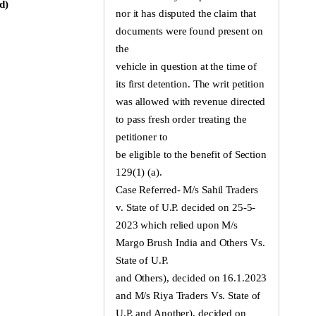
d)
nor it has disputed the claim that
documents were found present on
the
vehicle in question at the time of
its first detention. The writ petition
was allowed with revenue directed
to pass fresh order treating the
petitioner to
be eligible to the benefit of Section
129(1) (a).
Case Referred- M/s Sahil Traders
v. State of U.P. decided on 25-5-
2023 which relied upon M/s
Margo Brush India and Others Vs.
State of U.P.
and Others), decided on 16.1.2023
and M/s Riya Traders Vs. State of
U.P. and Another), decided on