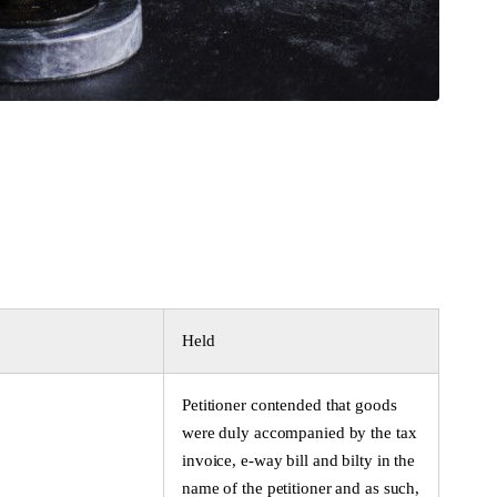
Held
Petitioner contended that goods
were duly accompanied by the tax
invoice, e-way bill and bilty in the
name of the petitioner and as such,