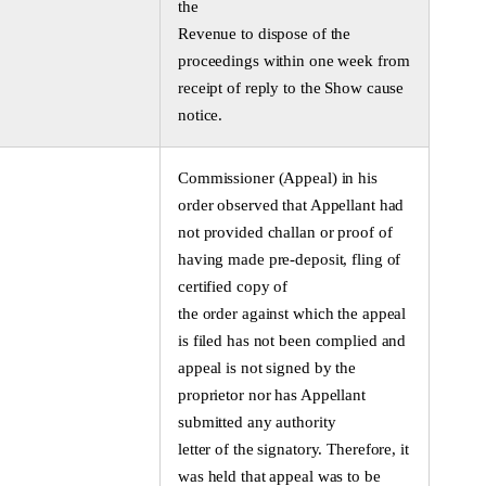
the
Revenue to dispose of the
proceedings within one week from
receipt of reply to the Show cause
notice.
Commissioner (Appeal) in his
order observed that Appellant had
not provided challan or proof of
having made pre-deposit, fling of
certified copy of
the order against which the appeal
is filed has not been complied and
appeal is not signed by the
proprietor nor has Appellant
submitted any authority
letter of the signatory. Therefore, it
was held that appeal was to be