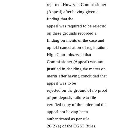
rejected. However, Commissioner
(Appeal) after having given a
finding that the
appeal was required to be rejected
on these grounds recorded a
finding on merits of the case and
upheld cancellation of registration.
High Court observed that
Commissioner (Appeal) was not
justified in deciding the matter on
merits after having concluded that
appeal was to be
rejected on the ground of no proof
of pre-deposit, failure to file
certified copy of the order and the
appeal not having been
authenticated as per rule
26(2)(a) of the CGST Rules.