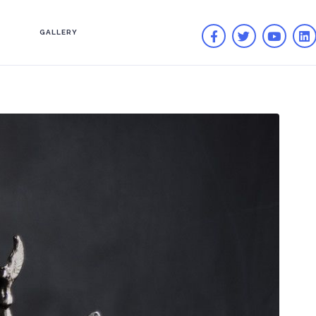
GALLERY