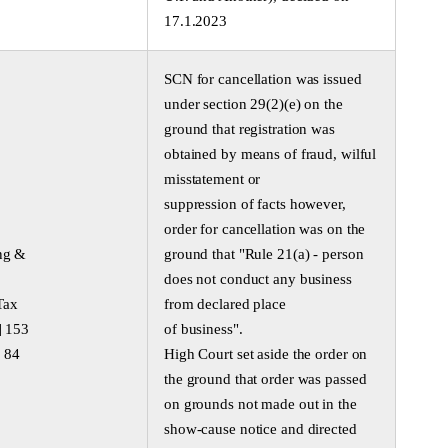
17.1.2023
SCN for cancellation was issued
under section 29(2)(e) on the
ground that registration was
obtained by means of fraud, wilful
misstatement or
suppression of facts however,
order for cancellation was on the
ng &
ground that "Rule 21(a) - person
does not conduct any business
Tax
from declared place
] 153
of business".
 84
High Court set aside the order on
the ground that order was passed
on grounds not made out in the
show-cause notice and directed