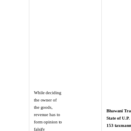
While deciding
the owner of
the goods,
Bhawani Tra
revenue has to
State of U.P.
form opinion to
153 taxman
falsify