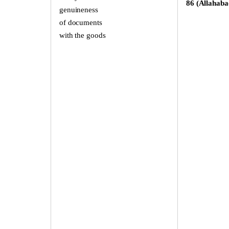
86 (Allahaba
genuineness
of documents
with the goods