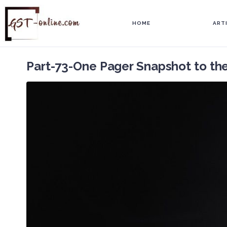
HOME
ART
Part-73-One Pager Snapshot to th