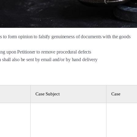
 to form opinion to falsify genuineness of documents with the goods
ng upon Petitioner to remove procedural defects
n shall also be sent by email and/or by hand delivery
Case Subject
Case