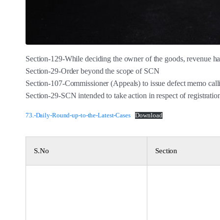
Section-129-While deciding the owner of the goods, revenue has
Section-29-Order beyond the scope of SCN
Section-107-Commissioner (Appeals) to issue defect memo calli
Section-29-SCN intended to take action in respect of registratio
73.-Daily-Round-up-to-the-Latest-Cases
Download
S.No
Section