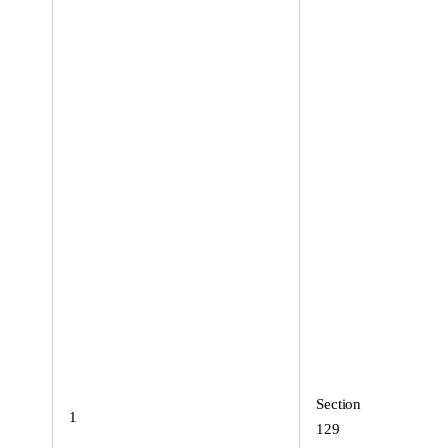
Section
1
129