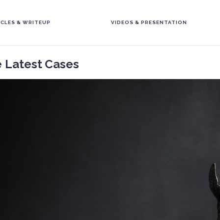
ICLES & WRITEUP
VIDEOS & PRESENTATION
e Latest Cases