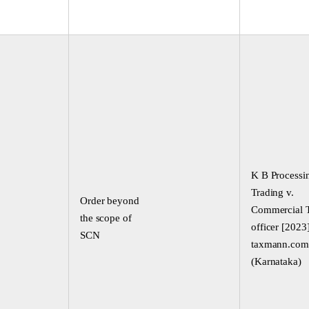
K B Processi
Trading v.
Order beyond
Commercial 
the scope of
officer [2023
SCN
taxmann.com
(Karnataka)