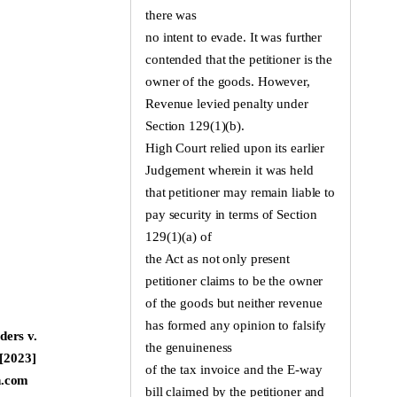
there was
no intent to evade. It was further
contended that the petitioner is the
owner of the goods. However,
Revenue levied penalty under
Section 129(1)(b).
High Court relied upon its earlier
Judgement wherein it was held
that petitioner may remain liable to
pay security in terms of Section
129(1)(a) of
the Act as not only present
petitioner claims to be the owner
of the goods but neither revenue
has formed any opinion to falsify
ders v.
the genuineness
 [2023]
of the tax invoice and the E-way
n.com
bill claimed by the petitioner and