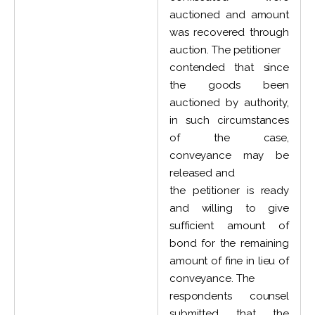
auctioned and amount
was recovered through
auction. The petitioner
contended that since
the goods been
auctioned by authority,
in such circumstances
of the case,
conveyance may be
released and
the petitioner is ready
and willing to give
sufficient amount of
bond for the remaining
amount of fine in lieu of
conveyance. The
respondents counsel
submitted that the