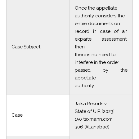
Once the appellate
authority considers the
entire documents on
record in case of an
exparte assessment,
Case Subject
then
there is no need to
interfere in the order
passed by the
appellate
authority
Jalsa Resorts v.
State of U.P. [2023]
Case
150 taxmann.com
306 (Allahabad)