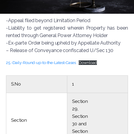
-Appeal filed beyond Limitation Period
-Liability to get registered wherein Property has been
rented through General Power Attorney Holder
-Ex-parte Order being upheld by Appellate Authority
– Release of Conveyance confiscated U/Sec 130
25.-Daily-Round-up-to-the-Latest-Cases
Download
S.No
1
Section
29,
Section
Section
30 and
Section