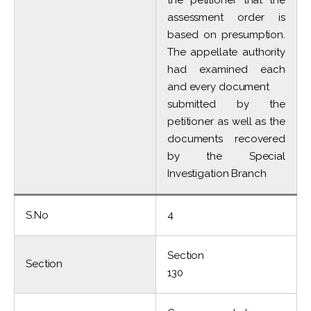
the petitioner that the
assessment order is
based on presumption.
The appellate authority
had examined each
and every document
submitted by the
petitioner as well as the
documents recovered
by the Special
Investigation Branch
S.No
4
Section
Section
130