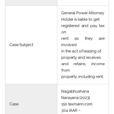
General Power Attorney
Holder is liable to get
registered and pay tax
on
rent as they are
Case Subject
involved
in the act of leasing of
property and receives
and retains, income
from
property, including rent.
Nagabhushana
Narayana [2023]
Case
150 taxmann.com
304 (AAR -