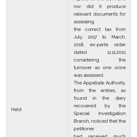
nor did it produce
relevant documents for
assessing
the correct tax from
July, 2017 to March,
2018, ex-parte order
dated 11.11.2021
considering the
turnover as one crore
was assessed.
The Appellate Authority,
from the entries, as
found in the diary
recovered by the
Held
Special Investigation
Branch, noticed that the
petitioner
had received much