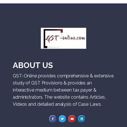
ABOUT US
GST-Online provides comprehensive & extensive
study of GST Provisions & provides an
interactive medium between tax payer &
administrators. The website contains Articles,
Videos and detailed analysis of Case Laws.