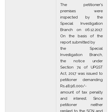
The petitioner's
premises were
inspected by the
Special Investigation
Branch on 06.12.2017.
On the basis of the
report submitted by
the Special
Investigation Branch,
the notice under
Section 74 of UPGST
Act, 2017 was issued to
petitioner demanding
Rs.48,96,000/-
amount of tax penalty
and interest. Since
petitioner neither
replied to the SCN and