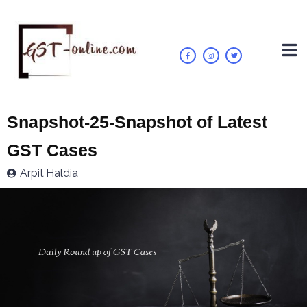
Snapshot-25-Snapshot of Latest
GST Cases
Arpit Haldia