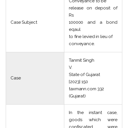
Conveyance to be
release on deposit of
Rs
Case Subject
100000 and a bond
eqaul
to fine levied in lieu of
conveyance.
Tanmit Singh
V.
State of Gujarat
Case
[2023] 150
taxmann.com 332
(Gujarat)
In the instant case,
goods which were
confiscated were