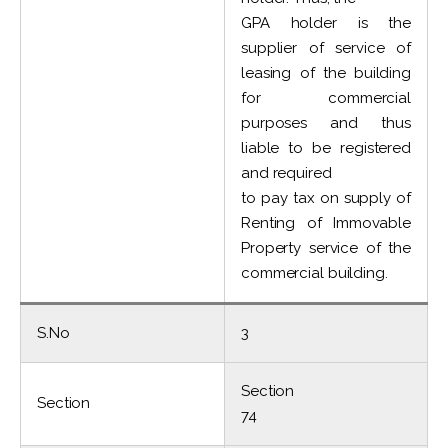
GPA holder is the
supplier of service of
leasing of the building
for commercial
purposes and thus
liable to be registered
and required
to pay tax on supply of
Renting of Immovable
Property service of the
commercial building.
S.No
3
Section
Section
74