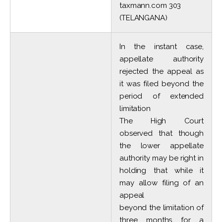
taxmann.com 303
(TELANGANA)
In the instant case,
appellate authority
rejected the appeal as
it was filed beyond the
period of extended
limitation
The High Court
observed that though
the lower appellate
authority may be right in
holding that while it
may allow filing of an
appeal
beyond the limitation of
three months for a