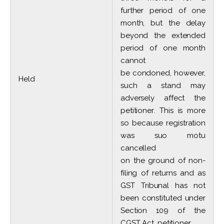
further period of one
month, but the delay
beyond the extended
period of one month
cannot
be condoned, however,
Held
such a stand may
adversely affect the
petitioner. This is more
so because registration
was suo motu
cancelled
on the ground of non-
filing of returns and as
GST Tribunal has not
been constituted under
Section 109 of the
CGST Act, petitioner