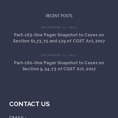
RECENT POSTS
DECEMBER 23, 2023
Part-163-One Pager Snapshot to Cases on
Section 61,73, 75 and 129 of CGST Act, 2017
DECEMBER 22, 2023
Part-162-One Pager Snapshot to Cases on
Section 9, 54, 73 of CGST Act, 2017
CONTACT US