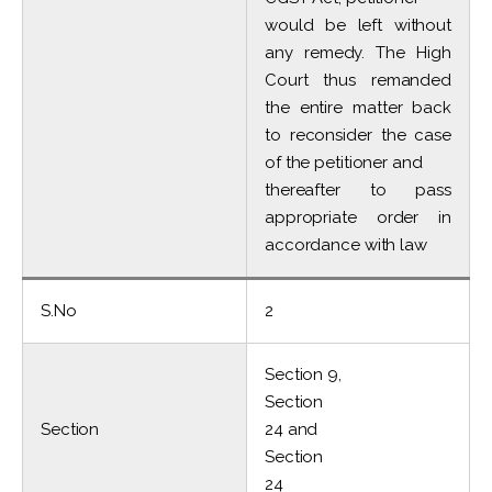
would be left without
any remedy. The High
Court thus remanded
the entire matter back
to reconsider the case
of the petitioner and
thereafter to pass
appropriate order in
accordance with law
S.No
2
Section 9,
Section
Section
24 and
Section
24