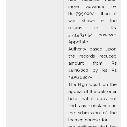
more advance i.e.
Rs.17,95,000/- than it
was shown in the
returns i.e. Rs.
3,73,983.05/- however,
Appellate
Authority based upon
the records reduced
amount from Rs
48,96,000 by Rs Rs
38,56,680/-.
The High Court on the
appeal of the petitioner
held that it does not
find any substance in
the submission of the
learned counsel for