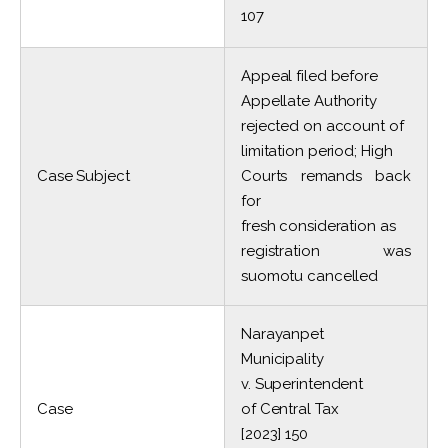
107
Appeal filed before
Appellate Authority
rejected on account of
limitation period; High
Case Subject
Courts remands back
for
fresh consideration as
registration was
suomotu cancelled
Narayanpet
Municipality
v. Superintendent
Case
of Central Tax
[2023] 150