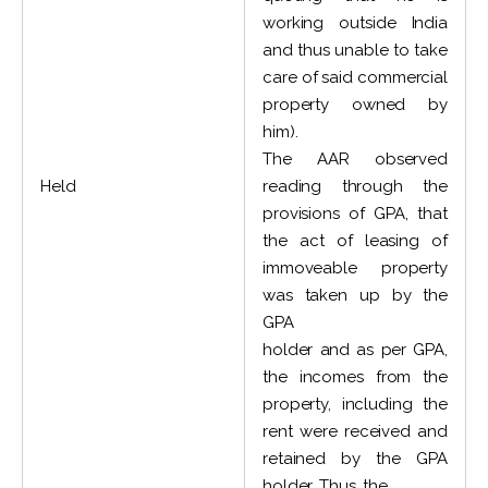
working outside India
and thus unable to take
care of said commercial
property owned by
him).
The AAR observed
Held
reading through the
provisions of GPA, that
the act of leasing of
immoveable property
was taken up by the
GPA
holder and as per GPA,
the incomes from the
property, including the
rent were received and
retained by the GPA
holder. Thus, the