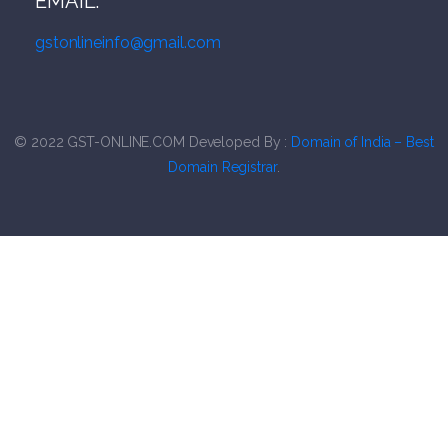
EMAIL:
gstonlineinfo@gmail.com
© 2022
G
ST-ONLINE.COM
Developed By :
Domain of India – Best
Domain Registrar
.