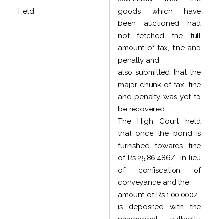
Held
goods which have
been auctioned had
not fetched the full
amount of tax, fine and
penalty and
also submitted that the
major chunk of tax, fine
and penalty was yet to
be recovered.
The High Court held
that once the bond is
furnished towards fine
of Rs.25,86,486/- in lieu
of confiscation of
conveyance and the
amount of Rs.1,00,000/-
is deposited with the