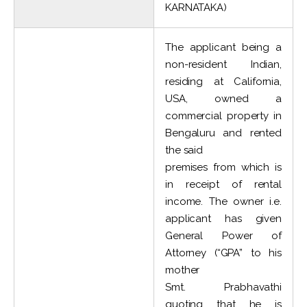
KARNATAKA)
The applicant being a
non-resident Indian,
residing at California,
USA, owned a
commercial property in
Bengaluru and rented
the said
premises from which is
in receipt of rental
income. The owner i.e.
applicant has given
General Power of
Attorney (“GPA” to his
mother
Smt. Prabhavathi
quoting that he is