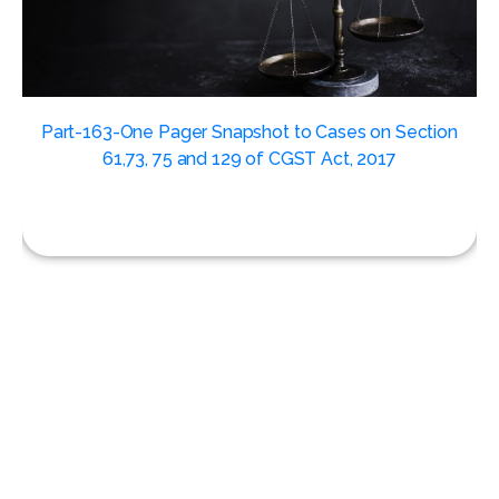
,
Part-163-One Pager Snapshot to Cases on Section
61,73, 75 and 129 of CGST Act, 2017