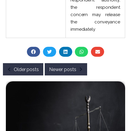
respondent authority,
the respondent
concern may release
the conveyance
immediately
Older posts
Newer posts