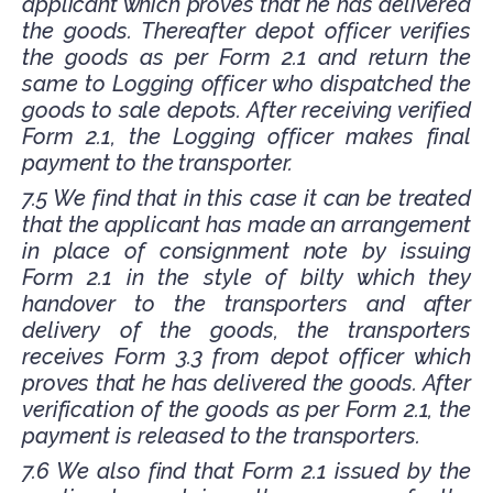
applicant which proves that he has delivered
the goods. Thereafter depot officer verifies
the goods as per Form 2.1 and return the
same to Logging officer who dispatched the
goods to sale depots. After receiving verified
Form 2.1, the Logging officer makes final
payment to the transporter.
7.5 We find that in this case it can be treated
that the applicant has made an arrangement
in place of consignment note by issuing
Form 2.1 in the style of bilty which they
handover to the transporters and after
delivery of the goods, the transporters
receives Form 3.3 from depot officer which
proves that he has delivered the goods. After
verification of the goods as per Form 2.1, the
payment is released to the transporters.
7.6 We also find that Form 2.1 issued by the