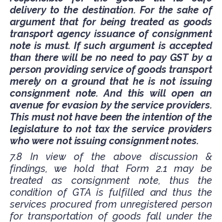
delivery to the destination. For the sake of
argument that for being treated as goods
transport agency issuance of consignment
note is must. If such argument is accepted
than there will be no need to pay GST by a
person providing service of goods transport
merely on a ground that he is not issuing
consignment note. And this will open an
avenue for evasion by the service providers.
This must not have been the intention of the
legislature to not tax the service providers
who were not issuing consignment notes.
7.8 In view of the above discussion &
findings, we hold that Form 2.1 may be
treated as consignment note, thus the
condition of GTA is fulfilled and thus the
services procured from unregistered person
for transportation of goods fall under the