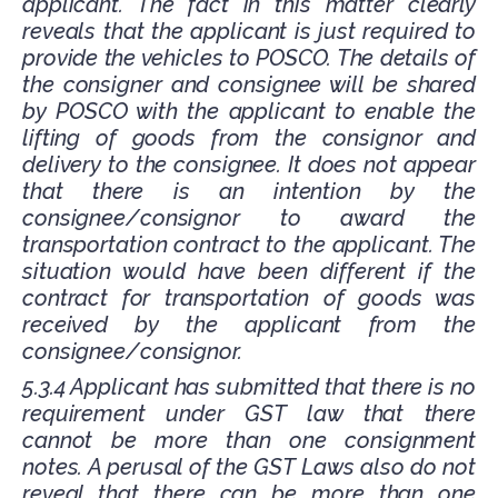
applicant. The fact in this matter clearly
reveals that the applicant is just required to
provide the vehicles to POSCO. The details of
the consigner and consignee will be shared
by POSCO with the applicant to enable the
lifting of goods from the consignor and
delivery to the consignee. It does not appear
that there is an intention by the
consignee/consignor to award the
transportation contract to the applicant. The
situation would have been different if the
contract for transportation of goods was
received by the applicant from the
consignee/consignor.
5.3.4 Applicant has submitted that there is no
requirement under GST law that there
cannot be more than one consignment
notes. A perusal of the GST Laws also do not
reveal that there can be more than one