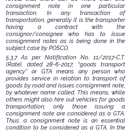
consignment note in one particular
transaction. In any transaction of
transportation, generally it is the transporter
having a contract with the
consignor/consignee who has to issue
consignment notes as is being done in the
subject case by POSCO.
5.3.7 As per Notification No. 11/2017-C.T.
(Rate), dated 28-6-2017, “goods transport
agency” or GTA means any person who
provides service in relation to transport of
goods by road and issues consignment note,
by whatever name called. This means, while
others might also hire out vehicles for goods
transportation, only those issuing a
consignment note are considered as a GTA.
Thus, a consignment note is an essential
condition to be considered as a GTA. In the