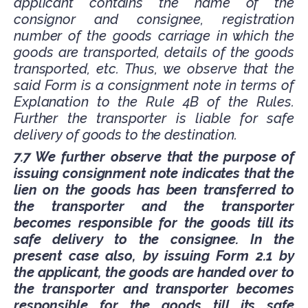
applicant contains the name of the
consignor and consignee, registration
number of the goods carriage in which the
goods are transported, details of the goods
transported, etc. Thus, we observe that the
said Form is a consignment note in terms of
Explanation to the Rule 4B of the Rules.
Further the transporter is liable for safe
delivery of goods to the destination.
7.7 We further observe that the purpose of
issuing consignment note indicates that the
lien on the goods has been transferred to
the transporter and the transporter
becomes responsible for the goods till its
safe delivery to the consignee. In the
present case also, by issuing Form 2.1 by
the applicant, the goods are handed over to
the transporter and transporter becomes
responsible for the goods till its safe