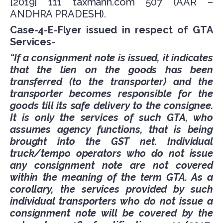
[2019] 111 taxmann.com 507 (AAR –
ANDHRA PRADESH).
Case-4-E-Flyer issued in respect of GTA
Services-
“If a consignment note is issued, it indicates
that the lien on the goods has been
transferred (to the transporter) and the
transporter becomes responsible for the
goods till its safe delivery to the consignee.
It is only the services of such GTA, who
assumes agency functions, that is being
brought into the GST net. Individual
truck/tempo operators who do not issue
any consignment note are not covered
within the meaning of the term GTA. As a
corollary, the services provided by such
individual transporters who do not issue a
consignment note will be covered by the