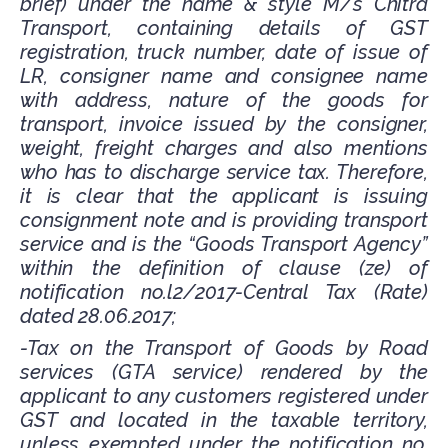
brief) under the name & style M/s Chitra
Transport, containing details of GST
registration, truck number, date of issue of
LR, consigner name and consignee name
with address, nature of the goods for
transport, invoice issued by the consigner,
weight, freight charges and also mentions
who has to discharge service tax. Therefore,
it is clear that the applicant is issuing
consignment note and is providing transport
service and is the “Goods Transport Agency”
within the definition of clause (ze) of
notification no.l2/2017-Central Tax (Rate)
dated 28.06.2017;
-Tax on the Transport of Goods by Road
services (GTA service) rendered by the
applicant to any customers registered under
GST and located in the taxable territory,
unless exempted under the notification no.