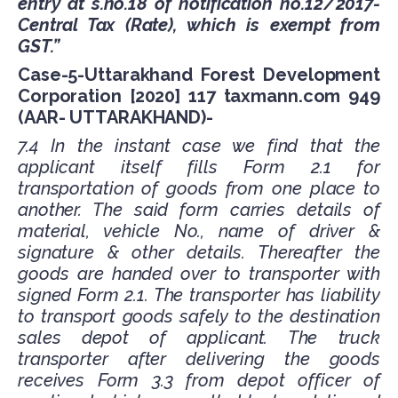
entry at s.no.18 of notification no.12/2017-
Central Tax (Rate), which is exempt from
GST.”
Case-5-Uttarakhand Forest Development
Corporation [2020] 117 taxmann.com 949
(AAR- UTTARAKHAND)-
7.4 In the instant case we find that the
applicant itself fills Form 2.1 for
transportation of goods from one place to
another. The said form carries details of
material, vehicle No., name of driver &
signature & other details. Thereafter the
goods are handed over to transporter with
signed Form 2.1. The transporter has liability
to transport goods safely to the destination
sales depot of applicant. The truck
transporter after delivering the goods
receives Form 3.3 from depot officer of