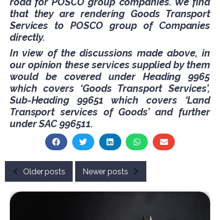
road for POSCO group companies. We find
that they are rendering Goods Transport
Services to POSCO group of Companies
directly.
In view of the discussions made above, in
our opinion these services supplied by them
would be covered under Heading 9965
which covers ‘Goods Transport Services’,
Sub-Heading 99651 which covers ‘Land
Transport services of Goods’ and further
under SAC 996511.
Older posts
Newer posts