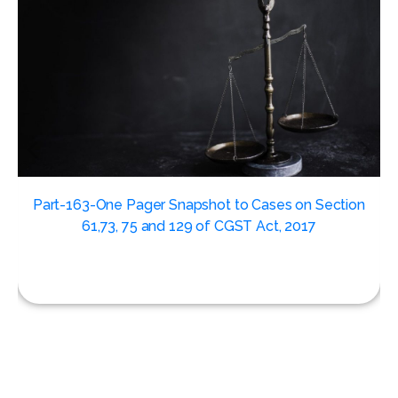
,
Part-163-One Pager Snapshot to Cases on Section
61,73, 75 and 129 of CGST Act, 2017