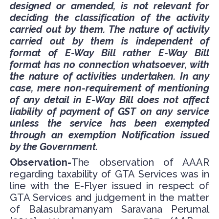
designed or amended, is not relevant for
deciding the classification of the activity
carried out by them. The nature of activity
carried out by them is independent of
format of E-Way Bill rather E-Way Bill
format has no connection whatsoever, with
the nature of activities undertaken. In any
case, mere non-requirement of mentioning
of any detail in E-Way Bill does not affect
liability of payment of GST on any service
unless the service has been exempted
through an exemption Notification issued
by the Government.
Observation-
The observation of AAAR
regarding taxability of GTA Services was in
line with the E-Flyer issued in respect of
GTA Services and judgement in the matter
of Balasubramanyam Saravana Perumal