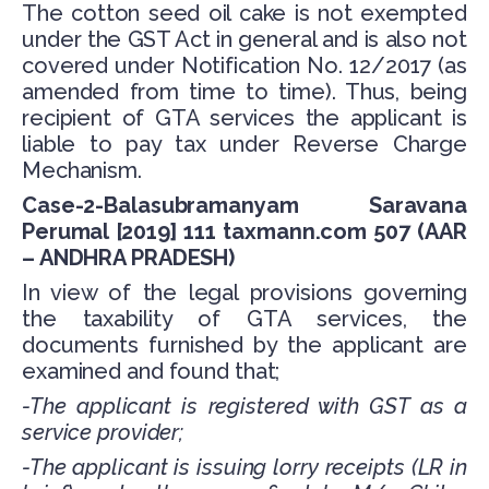
The cotton seed oil cake is not exempted
under the GST Act in general and is also not
covered under Notification No. 12/2017 (as
amended from time to time). Thus, being
recipient of GTA services the applicant is
liable to pay tax under Reverse Charge
Mechanism.
Case-2-Balasubramanyam Saravana
Perumal [2019] 111 taxmann.com 507 (AAR
– ANDHRA PRADESH)
In view of the legal provisions governing
the taxability of GTA services, the
documents furnished by the applicant are
examined and found that;
-The applicant is registered with GST as a
service provider;
-The applicant is issuing lorry receipts (LR in