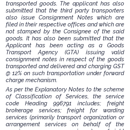
transported goods. The applicant has also
submitted that the third party transporters
also issue Consignment Notes which are
filed in their respective offices and which are
not stamped by the Consignee of the said
goods. It has also been submitted that the
Applicant has been acting as a Goods
Transport Agency (GTA) issuing valid
consignment notes in respect of the goods
transported and delivered and charging GST
@ 12% on such transportation under forward
charge mechanism.
As per the Explanatory Notes to the scheme
of Classification of Services, the service
code Heading 996791 includes; freight
brokerage services; freight for warding
services (primarily transport organization or
arrangement services on behalf of the