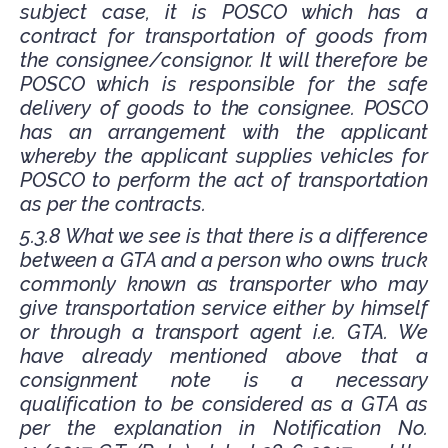
subject case, it is POSCO which has a
contract for transportation of goods from
the consignee/consignor. It will therefore be
POSCO which is responsible for the safe
delivery of goods to the consignee. POSCO
has an arrangement with the applicant
whereby the applicant supplies vehicles for
POSCO to perform the act of transportation
as per the contracts.
5.3.8 What we see is that there is a difference
between a GTA and a person who owns truck
commonly known as transporter who may
give transportation service either by himself
or through a transport agent i.e. GTA. We
have already mentioned above that a
consignment note is a necessary
qualification to be considered as a GTA as
per the explanation in Notification No.