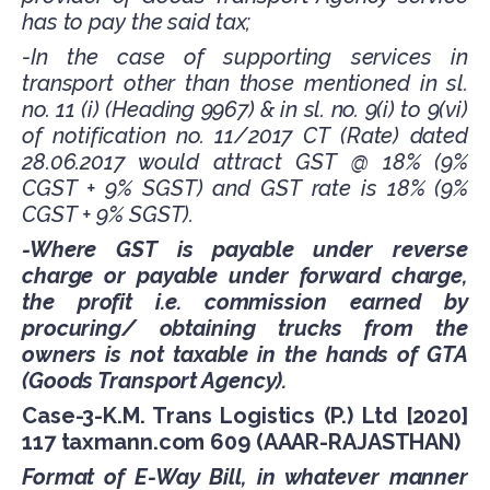
has to pay the said tax;
-In the case of supporting services in
transport other than those mentioned in sl.
no. 11 (i) (Heading 9967) & in sl. no. 9(i) to 9(vi)
of notification no. 11/2017 CT (Rate) dated
28.06.2017 would attract GST @ 18% (9%
CGST + 9% SGST) and GST rate is 18% (9%
CGST + 9% SGST).
-Where GST is payable under reverse
charge or payable under forward charge,
the profit i.e. commission earned by
procuring/ obtaining trucks from the
owners is not taxable in the hands of GTA
(Goods Transport Agency).
Case-3-K.M. Trans Logistics (P.) Ltd [2020]
117 taxmann.com 609 (AAAR-RAJASTHAN)
Format of E-Way Bill, in whatever manner