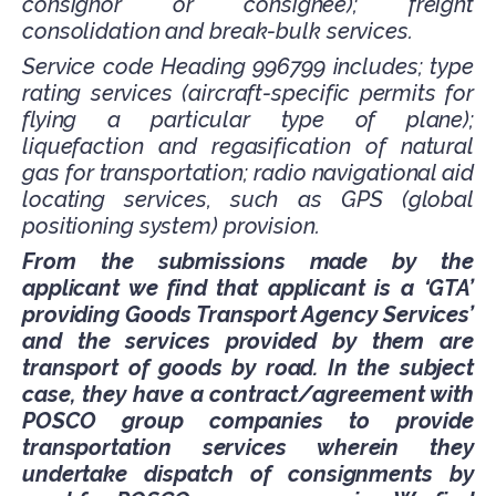
consignor or consignee); freight
consolidation and break-bulk services.
Service code Heading 996799 includes; type
rating services (aircraft-specific permits for
flying a particular type of plane);
liquefaction and regasification of natural
gas for transportation; radio navigational aid
locating services, such as GPS (global
positioning system) provision.
From the submissions made by the
applicant we find that applicant is a ‘GTA’
providing Goods Transport Agency Services’
and the services provided by them are
transport of goods by road. In the subject
case, they have a contract/agreement with
POSCO group companies to provide
transportation services wherein they
undertake dispatch of consignments by