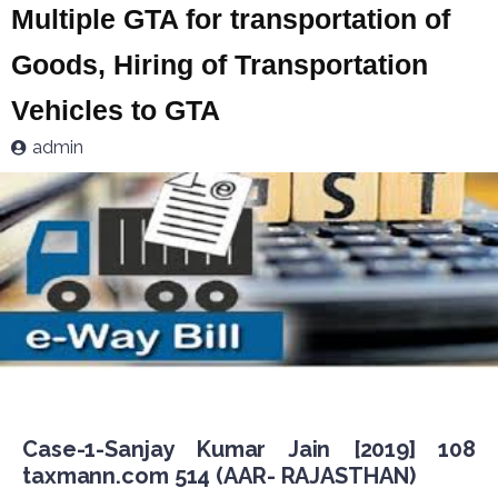
Multiple GTA for transportation of
Goods, Hiring of Transportation
Vehicles to GTA
admin
Case-1-Sanjay Kumar Jain [2019] 108
taxmann.com 514 (AAR- RAJASTHAN)