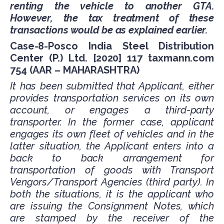
renting the vehicle to another GTA.
However, the tax treatment of these
transactions would be as explained earlier.
Case-8-Posco India Steel Distribution
Center (P.) Ltd. [2020] 117 taxmann.com
754 (AAR – MAHARASHTRA)
It has been submitted that Applicant, either
provides transportation services on its own
account, or engages a third-party
transporter. In the former case, applicant
engages its own fleet of vehicles and in the
latter situation, the Applicant enters into a
back to back arrangement for
transportation of goods with Transport
Vengors/Transport Agencies (third party). In
both the situations, it is the applicant who
are issuing the Consignment Notes, which
are stamped by the receiver of the