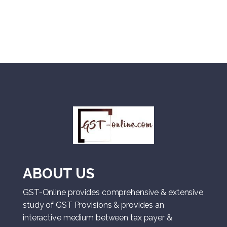
ABOUT US
GST-Online provides comprehensive & extensive
study of GST Provisions & provides an
interactive medium between tax payer &