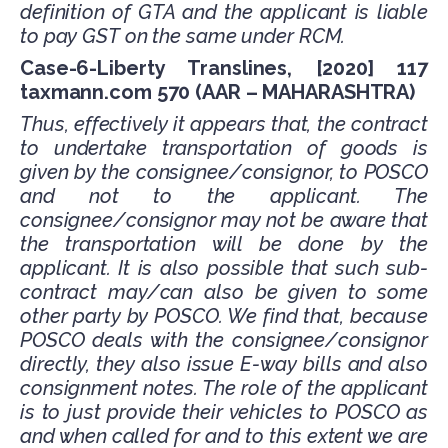
definition of GTA and the applicant is liable
to pay GST on the same under RCM.
Case-6-Liberty Translines, [2020] 117
taxmann.com 570 (AAR – MAHARASHTRA)
Thus, effectively it appears that, the contract
to undertake transportation of goods is
given by the consignee/consignor, to POSCO
and not to the applicant. The
consignee/consignor may not be aware that
the transportation will be done by the
applicant. It is also possible that such sub-
contract may/can also be given to some
other party by POSCO. We find that, because
POSCO deals with the consignee/consignor
directly, they also issue E-way bills and also
consignment notes. The role of the applicant
is to just provide their vehicles to POSCO as
and when called for and to this extent we are