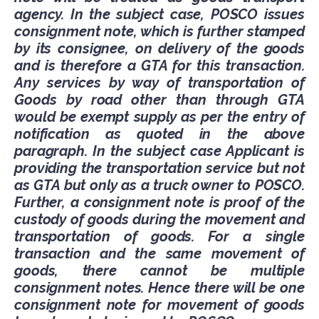
agency. In the subject case, POSCO issues
consignment note, which is further stamped
by its consignee, on delivery of the goods
and is therefore a GTA for this transaction.
Any services by way of transportation of
Goods by road other than through GTA
would be exempt supply as per the entry of
notification as quoted in the above
paragraph. In the subject case Applicant is
providing the transportation service but not
as GTA but only as a truck owner to POSCO.
Further, a consignment note is proof of the
custody of goods during the movement and
transportation of goods. For a single
transaction and the same movement of
goods, there cannot be multiple
consignment notes. Hence there will be one
consignment note for movement of goods