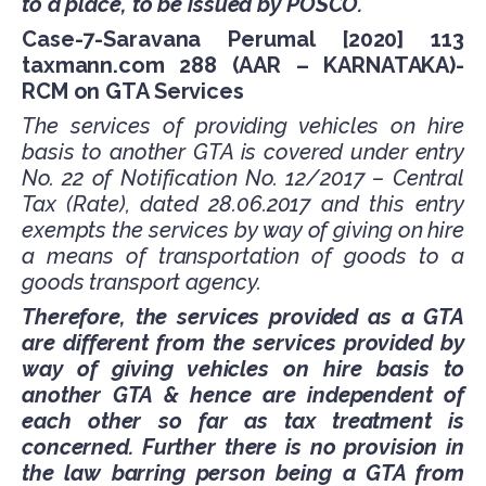
to a place, to be issued by POSCO.
Case-7-Saravana Perumal [2020] 113
taxmann.com 288 (AAR – KARNATAKA)-
RCM on GTA Services
The services of providing vehicles on hire
basis to another GTA is covered under entry
No. 22 of Notification No. 12/2017 – Central
Tax (Rate), dated 28.06.2017 and this entry
exempts the services by way of giving on hire
a means of transportation of goods to a
goods transport agency.
Therefore, the services provided as a GTA
are different from the services provided by
way of giving vehicles on hire basis to
another GTA & hence are independent of
each other so far as tax treatment is
concerned. Further there is no provision in
the law barring person being a GTA from