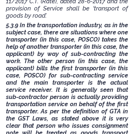
11/2017 C.T. (Rate), dated 28-6-2017 and the
provision of Service shall be ‘transport of
goods by road’.
5.3.9 In the transportation industry, as in the
subject case, there are situations where one
transporter (in this case, POSCO) takes the
help of another transporter (in this case, the
applicant) by way of sub-contracting the
work. The other person (in this case, the
applicant) bills the first transporter (in this
case, POSCO) for sub-contracting service
and the main transporter is the actual
service receiver. It is generally seen that
sub-contractor person is actually providing
transportation service on behalf of the first
transporter. As per the definition of GTA in
the GST Laws, as stated above it is very
clear that person who issues consignment
note will be treated as goods transport