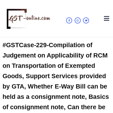
#GSTCase-229-Compilation of
Judgement on Applicability of RCM
on Transportation of Exempted
Goods, Support Services provided
by GTA, Whether E-Way Bill can be
held as a consignment note, Basics
of consignment note, Can there be