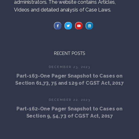
administrators. The website contains Articles,
Videos and detailed analysis of Case Laws.
RECENT POSTS
DECEMBER 23, 2023
Part-163-One Pager Snapshot to Cases on
Section 61,73, 75 and 129 of CGST Act, 2017
DECEMBER 22, 2023
Part-162-One Pager Snapshot to Cases on
Section 9, 54, 73 of CGST Act, 2017