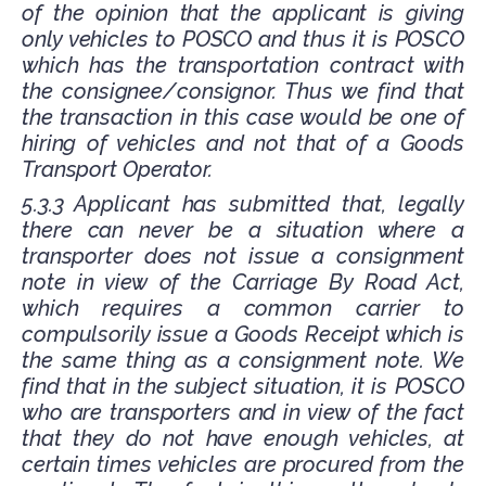
of the opinion that the applicant is giving
only vehicles to POSCO and thus it is POSCO
which has the transportation contract with
the consignee/consignor. Thus we find that
the transaction in this case would be one of
hiring of vehicles and not that of a Goods
Transport Operator.
5.3.3 Applicant has submitted that, legally
there can never be a situation where a
transporter does not issue a consignment
note in view of the Carriage By Road Act,
which requires a common carrier to
compulsorily issue a Goods Receipt which is
the same thing as a consignment note. We
find that in the subject situation, it is POSCO
who are transporters and in view of the fact
that they do not have enough vehicles, at
certain times vehicles are procured from the