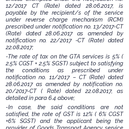
12/2017 CT (Rate) dated 28.06.2017, is
payable by the recipient/s of the service
under reverse charge mechanism (RCM)
prescribed under notification no. 13/2017-CT
(Rate) dated 28.06.2017 as amended by
notification no. 22/2017 -CT (Rate) dated
22.08.2017;
-The rate of tax on the GTA services is 5% (
2.5% CGST + 2.5% SGST) subject to satisfying
the conditions as prescribed under
notification no. 11/2017 – CT (Rate) dated
28.06.2017 as amended by notification no.
20/2017-CT ( Rate) dated 22.08.2017, as
detailed in para 6.4 above;
-In case, the said conditions are not
satisfied, the rate of GST is 12% ( 6% CGST
+6% SGST) and the applicant being the
provider of Goods Transport Agency service