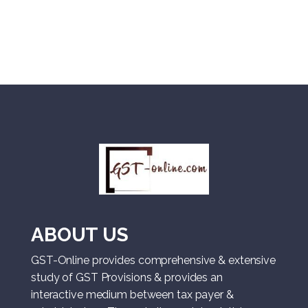
ABOUT US
GST-Online provides comprehensive & extensive
study of GST Provisions & provides an
interactive medium between tax payer &