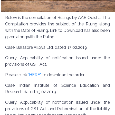
Below is the compilation of Rulings by AAR Odisha. The
Compilation provides the subject of the Ruling along
with the Date of Ruling. Link to Download has also been
given alongwith the Ruling.
Case: Balasore Alloys Ltd. dated: 13.02.2019
Query: Applicability of notification issued under the
provisions of GST Act,
Please click
“HERE”
to download the order
Case: Indian Institute of Science Education and
Research dated: 13.02.2019
Query: Applicability of notification issued under the
provisions of GST Act, and Determination of the liability