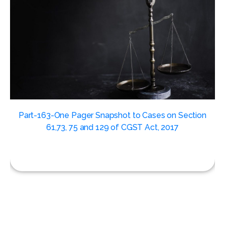
,
Part-163-One Pager Snapshot to Cases on Section
61,73, 75 and 129 of CGST Act, 2017