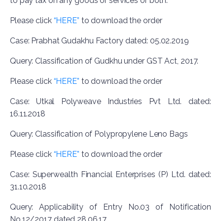
to pay tax on any goods or services or both.
Please click
“HERE”
to download the order
Case: Prabhat Gudakhu Factory dated: 05.02.2019
Query: Classification of Gudkhu under GST Act, 2017.
Please click
“HERE”
to download the order
Case: Utkal Polyweave Industries Pvt Ltd. dated:
16.11.2018
Query: Classification of Polypropylene Leno Bags
Please click
“HERE”
to download the order
Case: Superwealth Financial Enterprises (P) Ltd. dated:
31.10.2018
Query: Applicability of Entry No.03 of Notification
No.12/2017 dated 28.06.17