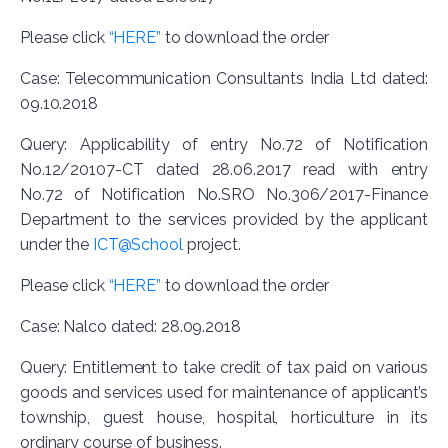
Please click
“HERE”
to download the order
Case: Telecommunication Consultants India Ltd dated:
09.10.2018
Query: Applicability of entry No.72 of Notification
No.12/20107-CT dated 28.06.2017 read with entry
No.72 of Notification No.SRO No.306/2017-Finance
Department to the services provided by the applicant
under the
ICT@School
project.
Please click
“HERE”
to download the order
Case: Nalco dated: 28.09.2018
Query: Entitlement to take credit of tax paid on various
goods and services used for maintenance of applicant’s
township, guest house, hospital, horticulture in its
ordinary course of business.