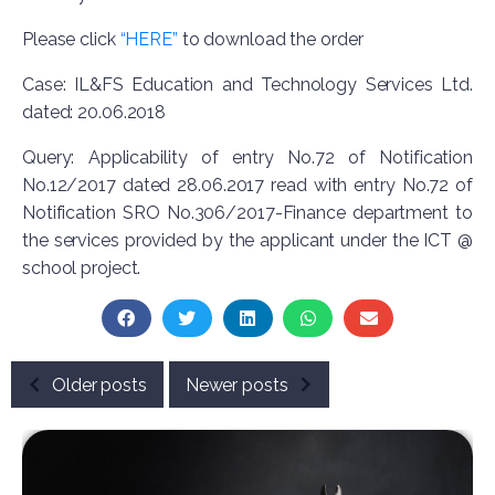
Please click
“HERE”
to download the order
Case: IL&FS Education and Technology Services Ltd.
dated: 20.06.2018
Query: Applicability of entry No.72 of Notification
No.12/2017 dated 28.06.2017 read with entry No.72 of
Notification SRO No.306/2017-Finance department to
the services provided by the applicant under the ICT @
school project.
Older posts
Newer posts