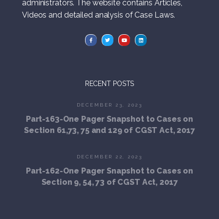
administrators. The website contains Articles,
Videos and detailed analysis of Case Laws.
RECENT POSTS
DECEMBER 23, 2023
Part-163-One Pager Snapshot to Cases on
Section 61,73, 75 and 129 of CGST Act, 2017
DECEMBER 22, 2023
Part-162-One Pager Snapshot to Cases on
Section 9, 54, 73 of CGST Act, 2017