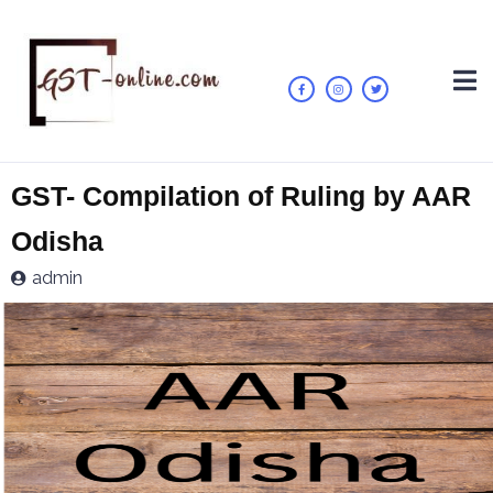
GST- Compilation of Ruling by AAR
Odisha
admin