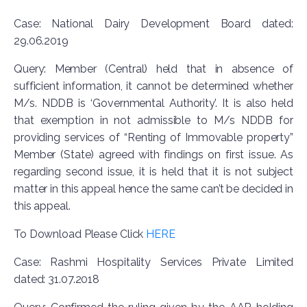
Case: National Dairy Development Board dated:
29.06.2019
Query: Member (Central) held that in absence of
sufficient information, it cannot be determined whether
M/s. NDDB is ‘Governmental Authority’. It is also held
that exemption in not admissible to M/s NDDB for
providing services of “Renting of Immovable property”
Member (State) agreed with findings on first issue. As
regarding second issue, it is held that it is not subject
matter in this appeal hence the same can’t be decided in
this appeal.
To Download Please Click
HERE
Case: Rashmi Hospitality Services Private Limited
dated: 31.07.2018