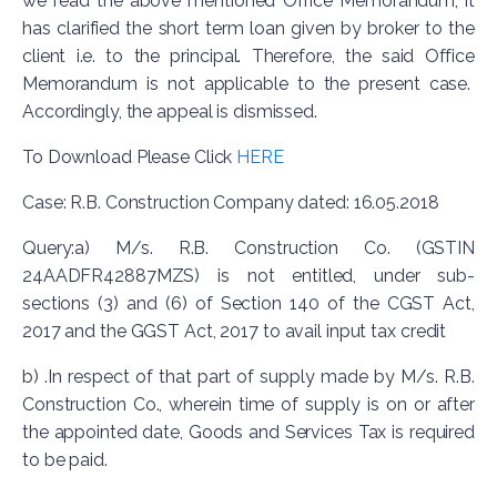
we read the above mentioned Office Memorandum, it
has clarified the short term loan given by broker to the
client i.e. to the principal. Therefore, the said Office
Memorandum is not applicable to the present case.
Accordingly, the appeal is dismissed.
To Download Please Click
HERE
Case: R.B. Construction Company dated: 16.05.2018
Query:a) M/s. R.B. Construction Co. (GSTIN
24AADFR42887MZS) is not entitled, under sub-
sections (3) and (6) of Section 140 of the CGST Act,
2017 and the GGST Act, 2017 to avail input tax credit
b) .In respect of that part of supply made by M/s. R.B.
Construction Co., wherein time of supply is on or after
the appointed date, Goods and Services Tax is required
to be paid.