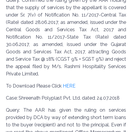
Query: Confirmed the ruling given by the AAR holding
that the supply of services by the appellant is covered
under Sr. 7(v) of Notification No. 11/2017-Central Tax
(Rate) dated 28.06.2017, as amended, issued under the
Central Goods and Services Tax Act, 2017 and
Notification No. 11/2017-State Tax (Rate) dated
30.06.2017, as amended, issued under the Gujarat
Goods and Services Tax Act, 2017, attracting Goods
and Service Tax @ 18% (CGST 9% + SGST 9%) and reject
the appeal filed by M/s. Rashmi Hospitality Services
Private Limited.
To Download Please Click
HERE
Case: Shreenath Polyplast Pvt. Ltd. dated: 24.07.2018
Query: The AAR has given the ruling on services
provided by DCA by way of extending short term loans
to the buyer (recipient) and not to the principal. Even if