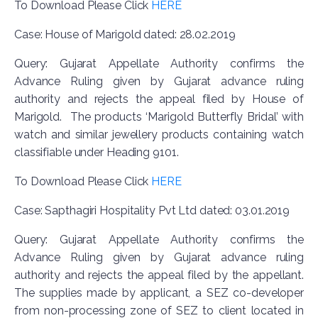
To Download Please Click
HERE
Case: House of Marigold dated: 28.02.2019
Query: Gujarat Appellate Authority confirms the
Advance Ruling given by Gujarat advance ruling
authority and rejects the appeal filed by House of
Marigold. The products ‘Marigold Butterfly Bridal’ with
watch and similar jewellery products containing watch
classifiable under Heading 9101.
To Download Please Click
HERE
Case: Sapthagiri Hospitality Pvt Ltd dated: 03.01.2019
Query: Gujarat Appellate Authority confirms the
Advance Ruling given by Gujarat advance ruling
authority and rejects the appeal filed by the appellant.
The supplies made by applicant, a SEZ co-developer
from non-processing zone of SEZ to client located in