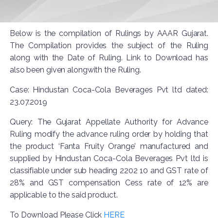
Below is the compilation of Rulings by AAAR Gujarat.
The Compilation provides the subject of the Ruling
along with the Date of Ruling. Link to Download has
also been given alongwith the Ruling.
Case: Hindustan Coca-Cola Beverages Pvt ltd dated:
23.07.2019
Query: The Gujarat Appellate Authority for Advance
Ruling modify the advance ruling order by holding that
the product ‘Fanta Fruity Orange’ manufactured and
supplied by Hindustan Coca-Cola Beverages Pvt ltd is
classifiable under sub heading 2202 10 and GST rate of
28% and GST compensation Cess rate of 12% are
applicable to the said product.
To Download Please Click
HERE