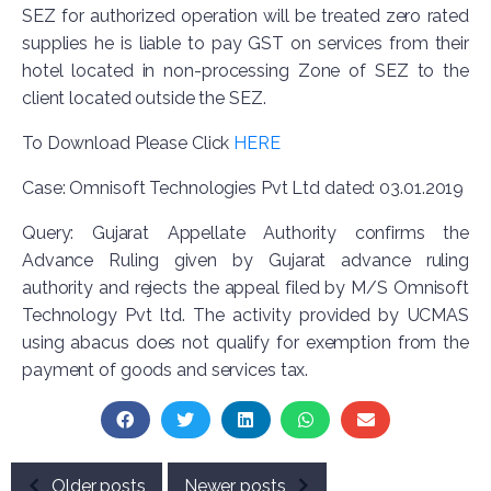
SEZ for authorized operation will be treated zero rated
supplies he is liable to pay GST on services from their
hotel located in non-processing Zone of SEZ to the
client located outside the SEZ.
To Download Please Click
HERE
Case: Omnisoft Technologies Pvt Ltd dated: 03.01.2019
Query: Gujarat Appellate Authority confirms the
Advance Ruling given by Gujarat advance ruling
authority and rejects the appeal filed by M/S Omnisoft
Technology Pvt ltd. The activity provided by UCMAS
using abacus does not qualify for exemption from the
payment of goods and services tax.
Older posts
Newer posts