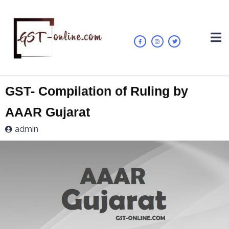
GST- Compilation of Ruling by
AAAR Gujarat
admin