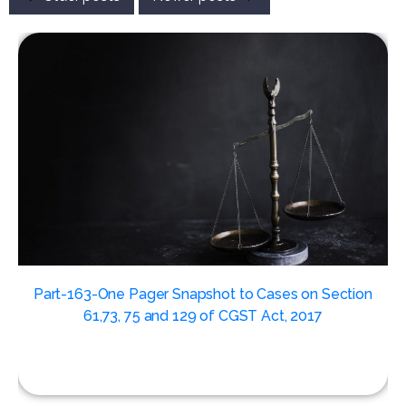
,
Part-163-One Pager Snapshot to Cases on Section
61,73, 75 and 129 of CGST Act, 2017