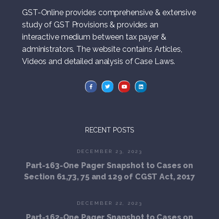
GST-Online provides comprehensive & extensive
study of GST Provisions & provides an
interactive medium between tax payer &
administrators. The website contains Articles,
Videos and detailed analysis of Case Laws.
RECENT POSTS
DECEMBER 23, 2023
Part-163-One Pager Snapshot to Cases on
Section 61,73, 75 and 129 of CGST Act, 2017
DECEMBER 22, 2023
Part-162-One Pager Snapshot to Cases on