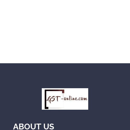
ABOUT US